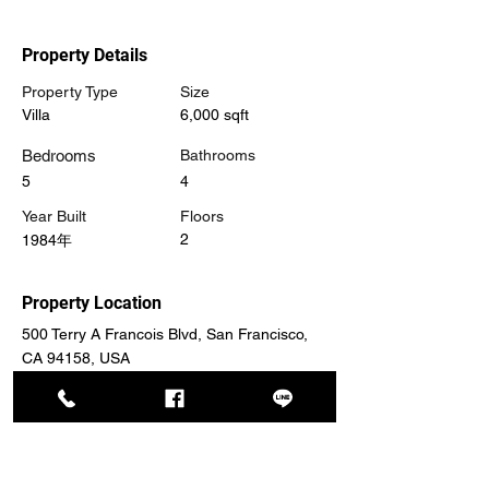
Property Details
Property Type
Size
Villa
6,000 sqft
Bedrooms
Bathrooms
5
4
Year Built
Floors
2
1984年
Property Location
500 Terry A Francois Blvd, San Francisco,
CA 94158, USA