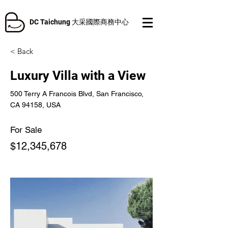
DC Taichung 大采國際商務中心
< Back
Luxury Villa with a View
500 Terry A Francois Blvd, San Francisco,
CA 94158, USA
For Sale
$12,345,678