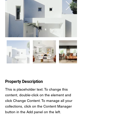
Property Description
This is placeholder text. To change this 
content, double-click on the element and 
click Change Content. To manage all your 
collections, click on the Content Manager 
button in the Add panel on the left.